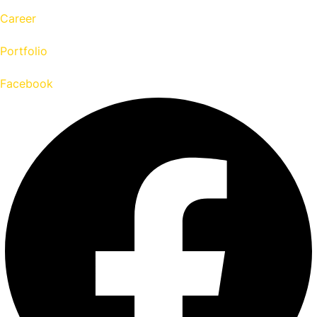
Career
Portfolio
Facebook