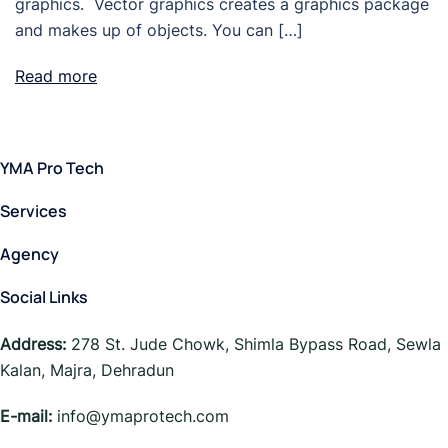
graphics. Vector graphics creates a graphics package
and makes up of objects. You can […]
Read more
YMA Pro Tech
Services
Agency
Social Links
Address:
278 St. Jude Chowk, Shimla Bypass Road, Sewla
Kalan, Majra, Dehradun
E-mail:
info@ymaprotech.com