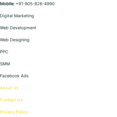
Mobile:
+91-905-826-4990
Digital Marketing
Web Development
Web Designing
PPC
SMM
Facebook Ads
About Us
Contact Us
Privacy Policy