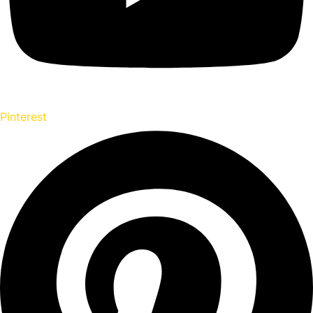
Pinterest