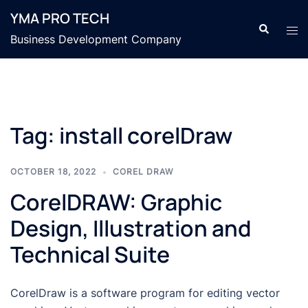
Skip
YMA PRO TECH
to
Search
Tog
Business Development Company
content
men
Tag:
install corelDraw
OCTOBER 18, 2022
COREL DRAW
CorelDRAW: Graphic
Design, Illustration and
Technical Suite
CorelDraw is a software program for editing vector