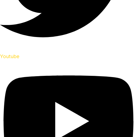
Youtube