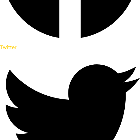
Twitter