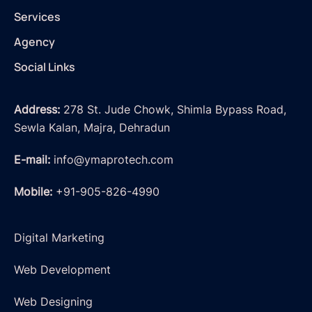
Services
Agency
Social Links
Address:
278 St. Jude Chowk, Shimla Bypass Road,
Sewla Kalan, Majra, Dehradun
E-mail:
info@ymaprotech.com
Mobile:
+91-905-826-4990
Digital Marketing
Web Development
Web Designing