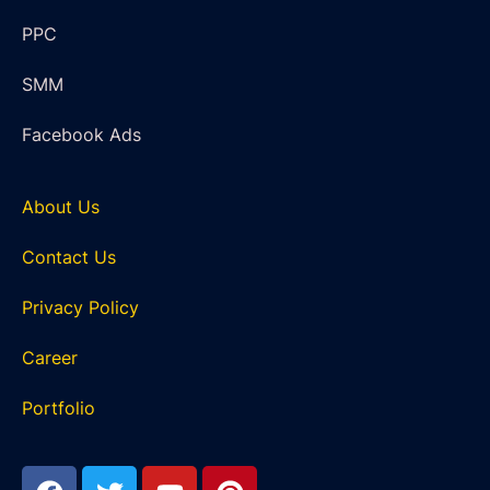
PPC
SMM
Facebook Ads
About Us
Contact Us
Privacy Policy
Career
Portfolio