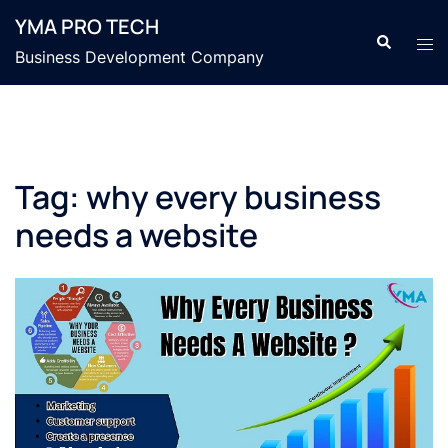
YMA PRO TECH
Business Development Company
Tag:
why every business
needs a website