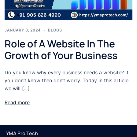
JANUARY 8, 2024
BLOGS
Role of A Website In The
Growth of Your Business
Do you know why every business needs a website? If
you don’t know then don’t worry. Today in this article,
we will […]
Read more
YMA Pro Tech