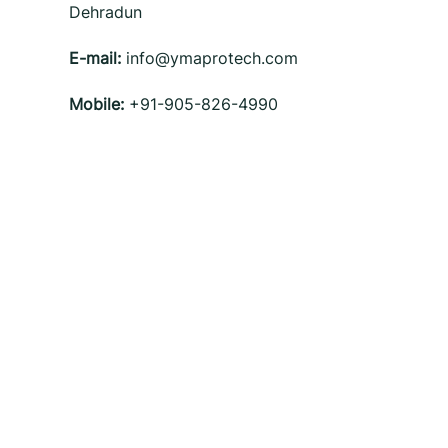
Dehradun
E-mail:
info@ymaprotech.com
Mobile:
+91-905-826-4990