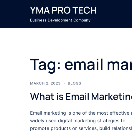
Skip
YMA PRO TECH
to
content
Business Development Company
Tag:
email ma
MARCH 2, 2023
BLOGS
What is Email Marketi
Email marketing is one of the most effective
widely used digital marketing strategies to
promote products or services, build relations