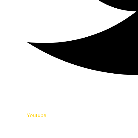
Youtube