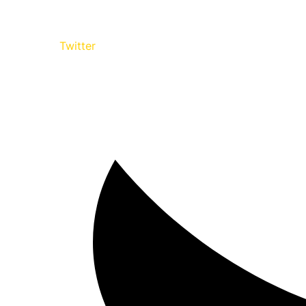
Twitter