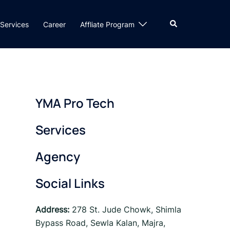
Search
Services
Career
Affliate Program
YMA Pro Tech
Services
Agency
Social Links
Address:
278 St. Jude Chowk, Shimla
Bypass Road, Sewla Kalan, Majra,