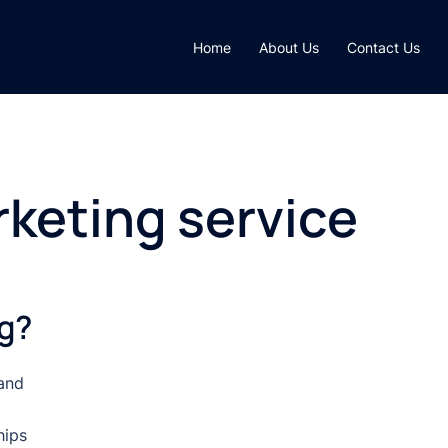
Home
About Us
Contact Us
rketing service
ng?
 and
hips