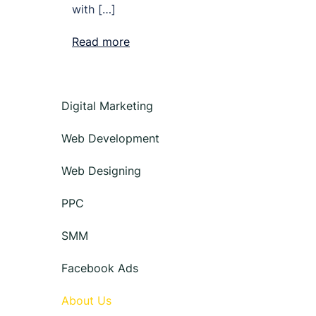
with […]
Read more
Digital Marketing
Web Development
Web Designing
PPC
SMM
Facebook Ads
About Us