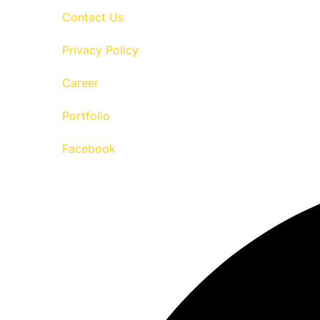
Contact Us
Privacy Policy
Career
Portfolio
Facebook