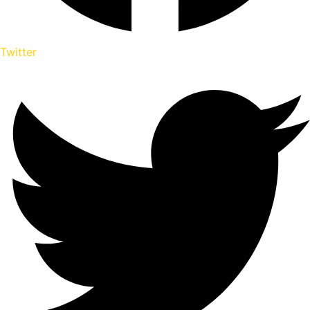
Twitter