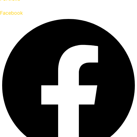
Facebook