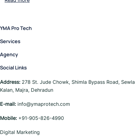
Read more
YMA Pro Tech
Services
Agency
Social Links
Address:
278 St. Jude Chowk, Shimla Bypass Road, Sewla
Kalan, Majra, Dehradun
E-mail:
info@ymaprotech.com
Mobile:
+91-905-826-4990
Digital Marketing