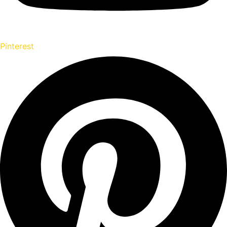
Pinterest