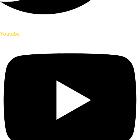
Youtube