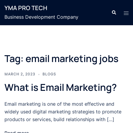
Skip
YMA PRO TECH
to
Search
Tog
Business Development Company
content
men
Tag:
email marketing jobs
MARCH 2, 2023
BLOGS
What is Email Marketing?
Email marketing is one of the most effective and
widely used digital marketing strategies to promote
products or services, build relationships with […]