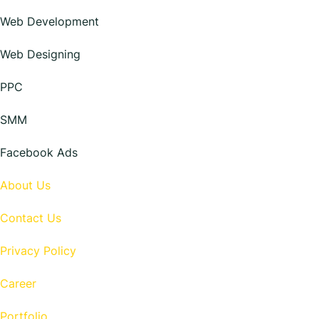
Web Development
Web Designing
PPC
SMM
Facebook Ads
About Us
Contact Us
Privacy Policy
Career
Portfolio