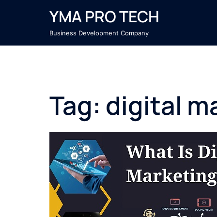
Skip
YMA PRO TECH
to
content
Business Development Company
Tag:
digital m