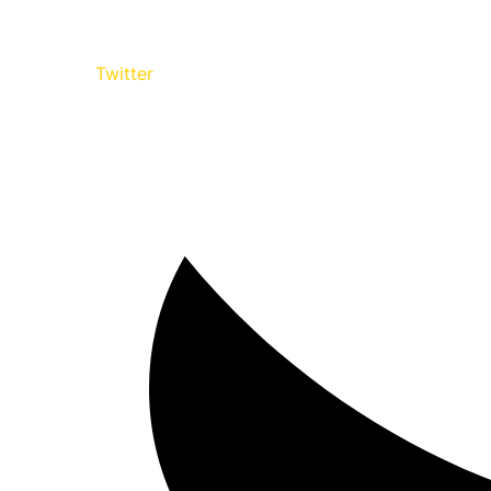
Twitter