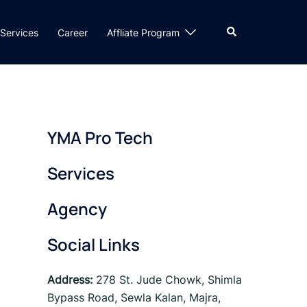
Search
Services
Career
Affliate Program
YMA Pro Tech
Services
Agency
Social Links
Address:
278 St. Jude Chowk, Shimla
Bypass Road, Sewla Kalan, Majra,