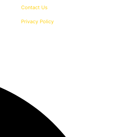
Contact Us
Privacy Policy