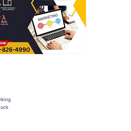
lking
tuck