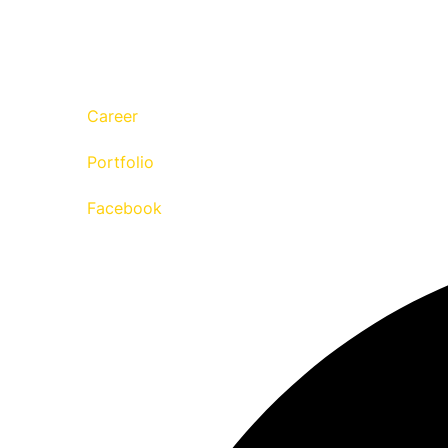
Career
Portfolio
Facebook