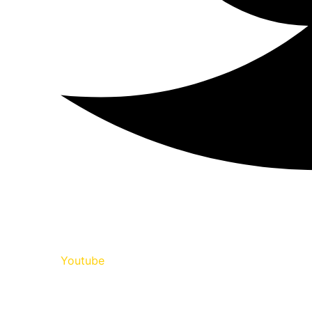
Youtube