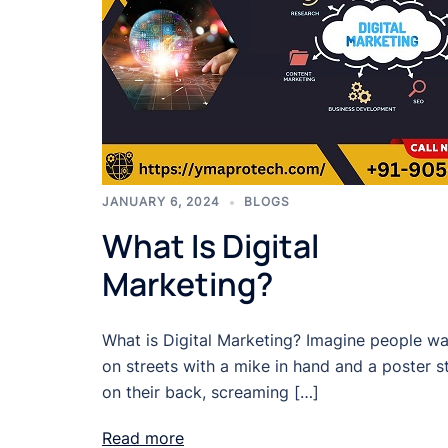
JANUARY 6, 2024
BLOGS
What Is Digital
Marketing?
What is Digital Marketing? Imagine people wa
on streets with a mike in hand and a poster s
on their back, screaming […]
Read more