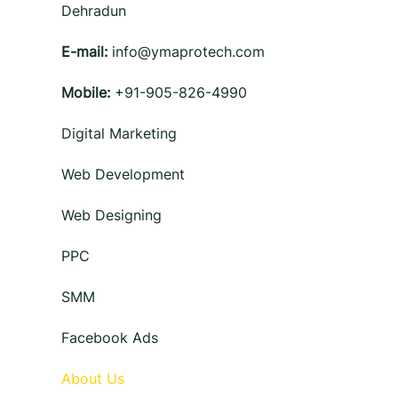
Dehradun
E-mail:
info@ymaprotech.com
Mobile:
+91-905-826-4990
Digital Marketing
Web Development
Web Designing
PPC
SMM
Facebook Ads
About Us