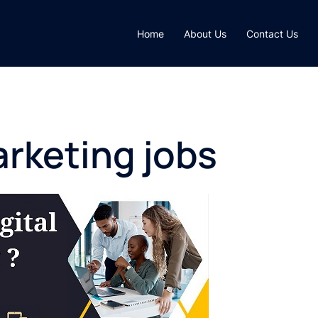
Home
About Us
Contact Us
arketing jobs